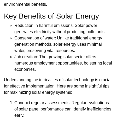
environmental benefits.
Key Benefits of Solar Energy
Reduction in harmful emissions: Solar power
generates electricity without producing pollutants.
Conservation of water: Unlike traditional energy
generation methods, solar energy uses minimal
water, preserving vital resources.
Job creation: The growing solar sector offers
numerous employment opportunities, bolstering local
economies.
Understanding the intricacies of solar technology is crucial
for effective implementation. Here are some insightful tips
for maximizing solar energy systems:
Conduct regular assessments: Regular evaluations
of solar panel performance can identify inefficiencies
early.