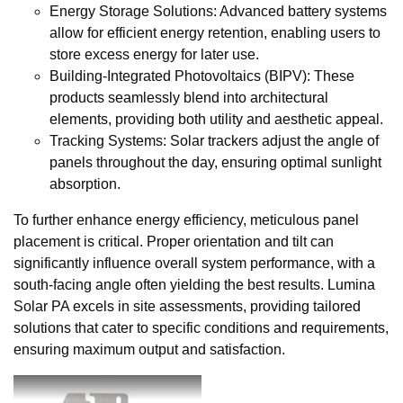
Energy Storage Solutions: Advanced battery systems
allow for efficient energy retention, enabling users to
store excess energy for later use.
Building-Integrated Photovoltaics (BIPV): These
products seamlessly blend into architectural
elements, providing both utility and aesthetic appeal.
Tracking Systems: Solar trackers adjust the angle of
panels throughout the day, ensuring optimal sunlight
absorption.
To further enhance energy efficiency, meticulous panel
placement is critical. Proper orientation and tilt can
significantly influence overall system performance, with a
south-facing angle often yielding the best results. Lumina
Solar PA excels in site assessments, providing tailored
solutions that cater to specific conditions and requirements,
ensuring maximum output and satisfaction.