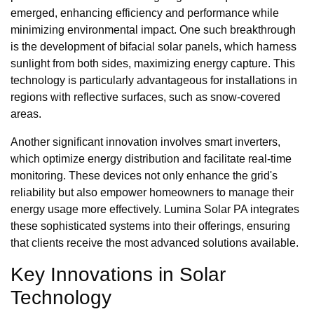
emerged, enhancing efficiency and performance while
minimizing environmental impact. One such breakthrough
is the development of bifacial solar panels, which harness
sunlight from both sides, maximizing energy capture. This
technology is particularly advantageous for installations in
regions with reflective surfaces, such as snow-covered
areas.
Another significant innovation involves smart inverters,
which optimize energy distribution and facilitate real-time
monitoring. These devices not only enhance the grid's
reliability but also empower homeowners to manage their
energy usage more effectively. Lumina Solar PA integrates
these sophisticated systems into their offerings, ensuring
that clients receive the most advanced solutions available.
Key Innovations in Solar
Technology