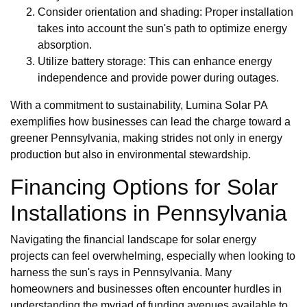
Consider orientation and shading: Proper installation
takes into account the sun's path to optimize energy
absorption.
Utilize battery storage: This can enhance energy
independence and provide power during outages.
With a commitment to sustainability, Lumina Solar PA
exemplifies how businesses can lead the charge toward a
greener Pennsylvania, making strides not only in energy
production but also in environmental stewardship.
Financing Options for Solar
Installations in Pennsylvania
Navigating the financial landscape for solar energy
projects can feel overwhelming, especially when looking to
harness the sun's rays in Pennsylvania. Many
homeowners and businesses often encounter hurdles in
understanding the myriad of funding avenues available to