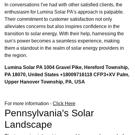
In conversations I've had with other satisfied clients, the
enthusiasm for Lumina Solar PA's approach is palpable.
Their commitment to customer satisfaction not only
alleviates concerns but also inspires confidence in the
transition to solar energy. With their help, harnessing the
sun's power becomes a seamless experience, making
them a standout in the realm of solar energy providers in
the region.
Lumina Solar PA 1004 Gravel Pike, Hereford Township,
PA 18070, United States +18009716118 CFP3+XV Palm,
Upper Hanover Township, PA, USA
For more information -
Click Here
Pennsylvania's Solar
Landscape