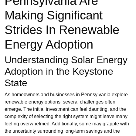
Pennsylvania Are
Making Significant
Strides In Renewable
Energy Adoption
Understanding Solar Energy
Adoption in the Keystone
State
As homeowners and businesses in Pennsylvania explore
renewable energy options, several challenges often
emerge. The initial investment can feel daunting, and the
complexity of selecting the right system might leave many
feeling overwhelmed. Additionally, some may grapple with
the uncertainty surrounding long-term savings and the