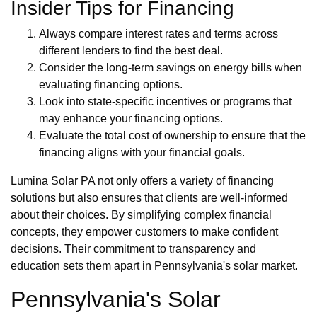
Insider Tips for Financing
Always compare interest rates and terms across
different lenders to find the best deal.
Consider the long-term savings on energy bills when
evaluating financing options.
Look into state-specific incentives or programs that
may enhance your financing options.
Evaluate the total cost of ownership to ensure that the
financing aligns with your financial goals.
Lumina Solar PA not only offers a variety of financing
solutions but also ensures that clients are well-informed
about their choices. By simplifying complex financial
concepts, they empower customers to make confident
decisions. Their commitment to transparency and
education sets them apart in Pennsylvania's solar market.
Pennsylvania's Solar