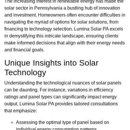
The increasing interest in renewable energy has made the
solar sector in Pennsylvania a bustling hub of innovation
and investment. Homeowners often encounter difficulties in
navigating the myriad of options for solar solutions, from
financing to technology selection. Lumina Solar PA excels
in demystifying this intricate landscape, ensuring clients
make informed decisions that align with their energy needs
and financial goals.
Unique Insights into Solar
Technology
Understanding the technological nuances of solar panels
can be daunting. For instance, variations in efficiency
ratings and panel types can significantly impact energy
output. Lumina Solar PA provides tailored consultations
that emphasize:
Assessing the optimal type of panel based on
individual energy consumption patterns.