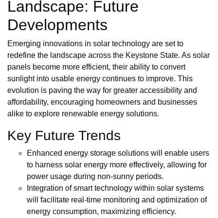
Landscape: Future
Developments
Emerging innovations in solar technology are set to
redefine the landscape across the Keystone State. As solar
panels become more efficient, their ability to convert
sunlight into usable energy continues to improve. This
evolution is paving the way for greater accessibility and
affordability, encouraging homeowners and businesses
alike to explore renewable energy solutions.
Key Future Trends
Enhanced energy storage solutions will enable users
to harness solar energy more effectively, allowing for
power usage during non-sunny periods.
Integration of smart technology within solar systems
will facilitate real-time monitoring and optimization of
energy consumption, maximizing efficiency.