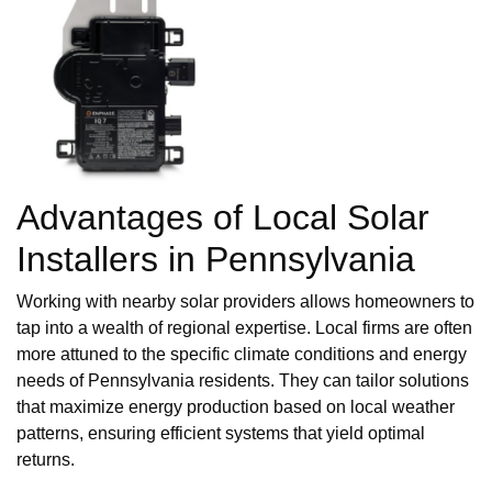
Advantages of Local Solar
Installers in Pennsylvania
Working with nearby solar providers allows homeowners to
tap into a wealth of regional expertise. Local firms are often
more attuned to the specific climate conditions and energy
needs of Pennsylvania residents. They can tailor solutions
that maximize energy production based on local weather
patterns, ensuring efficient systems that yield optimal
returns.