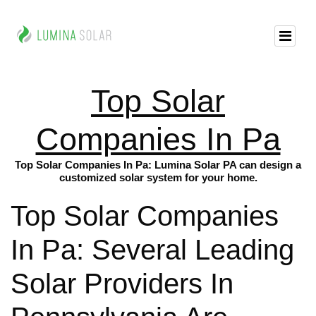
Top Solar
Companies In Pa
Top Solar Companies In Pa: Lumina Solar PA can design a
customized solar system for your home.
Top Solar Companies
In Pa: Several Leading
Solar Providers In