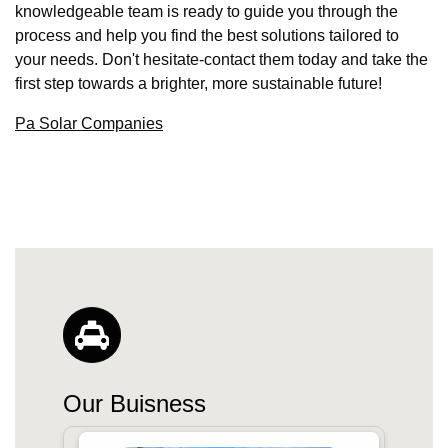
knowledgeable team is ready to guide you through the
process and help you find the best solutions tailored to
your needs. Don't hesitate-contact them today and take the
first step towards a brighter, more sustainable future!
Pa Solar Companies
Our Buisness