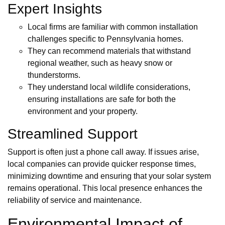
Expert Insights
Local firms are familiar with common installation
challenges specific to Pennsylvania homes.
They can recommend materials that withstand
regional weather, such as heavy snow or
thunderstorms.
They understand local wildlife considerations,
ensuring installations are safe for both the
environment and your property.
Streamlined Support
Support is often just a phone call away. If issues arise,
local companies can provide quicker response times,
minimizing downtime and ensuring that your solar system
remains operational. This local presence enhances the
reliability of service and maintenance.
Environmental Impact of