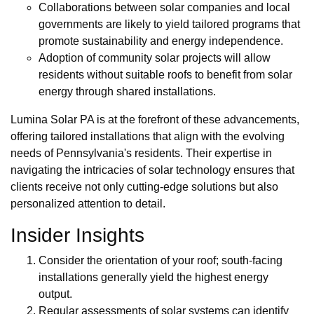
Collaborations between solar companies and local
governments are likely to yield tailored programs that
promote sustainability and energy independence.
Adoption of community solar projects will allow
residents without suitable roofs to benefit from solar
energy through shared installations.
Lumina Solar PA is at the forefront of these advancements,
offering tailored installations that align with the evolving
needs of Pennsylvania's residents. Their expertise in
navigating the intricacies of solar technology ensures that
clients receive not only cutting-edge solutions but also
personalized attention to detail.
Insider Insights
Consider the orientation of your roof; south-facing
installations generally yield the highest energy
output.
Regular assessments of solar systems can identify