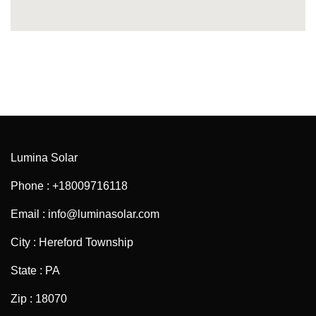
Lumina Solar
Phone : +18009716118
Email : info@luminasolar.com
City : Hereford Township
State : PA
Zip : 18070