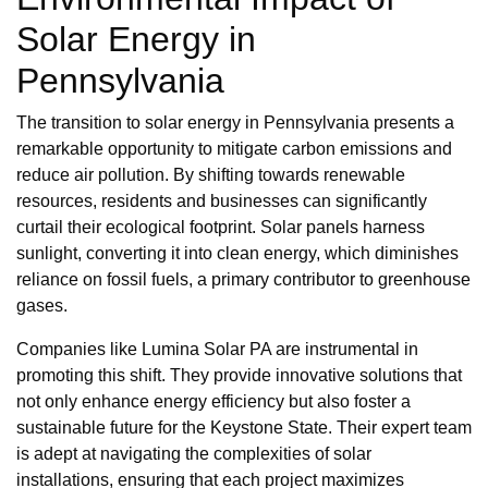
Solar Energy in
Pennsylvania
The transition to solar energy in Pennsylvania presents a
remarkable opportunity to mitigate carbon emissions and
reduce air pollution. By shifting towards renewable
resources, residents and businesses can significantly
curtail their ecological footprint. Solar panels harness
sunlight, converting it into clean energy, which diminishes
reliance on fossil fuels, a primary contributor to greenhouse
gases.
Companies like Lumina Solar PA are instrumental in
promoting this shift. They provide innovative solutions that
not only enhance energy efficiency but also foster a
sustainable future for the Keystone State. Their expert team
is adept at navigating the complexities of solar
installations, ensuring that each project maximizes