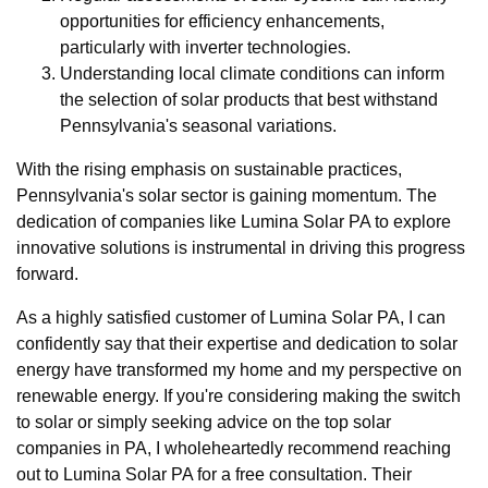
opportunities for efficiency enhancements,
particularly with inverter technologies.
Understanding local climate conditions can inform
the selection of solar products that best withstand
Pennsylvania's seasonal variations.
With the rising emphasis on sustainable practices,
Pennsylvania's solar sector is gaining momentum. The
dedication of companies like Lumina Solar PA to explore
innovative solutions is instrumental in driving this progress
forward.
As a highly satisfied customer of Lumina Solar PA, I can
confidently say that their expertise and dedication to solar
energy have transformed my home and my perspective on
renewable energy. If you're considering making the switch
to solar or simply seeking advice on the top solar
companies in PA, I wholeheartedly recommend reaching
out to Lumina Solar PA for a free consultation. Their