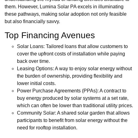
them. However, Lumina Solar PA excels in illuminating
these pathways, making solar adoption not only feasible
but also financially savvy.
Top Financing Avenues
Solar Loans: Tailored loans that allow customers to
cover the upfront costs of installation while paying
back over time.
Leasing Options: A way to enjoy solar energy without
the burden of ownership, providing flexibility and
lower initial costs.
Power Purchase Agreements (PPAs): A contract to
buy energy produced by solar systems at a set rate,
which can often be lower than traditional utility prices.
Community Solar: A shared solar garden that allows
participants to benefit from solar energy without the
need for rooftop installation.