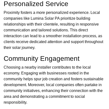
Personalized Service
Proximity fosters a more personalized experience. Local
companies like Lumina Solar PA prioritize building
relationships with their clientele, resulting in responsive
communication and tailored solutions. This direct
interaction can lead to a smoother installation process, as
clients receive dedicated attention and support throughout
their solar journey.
Community Engagement
Choosing a nearby installer contributes to the local
economy. Engaging with businesses rooted in the
community helps spur job creation and fosters sustainable
development. Moreover, local companies often partake in
community initiatives, enhancing their connection with the
area and demonstrating a commitment to social
responsibility.