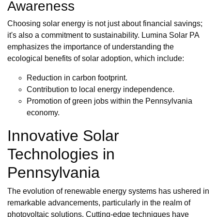
Awareness
Choosing solar energy is not just about financial savings;
it's also a commitment to sustainability. Lumina Solar PA
emphasizes the importance of understanding the
ecological benefits of solar adoption, which include:
Reduction in carbon footprint.
Contribution to local energy independence.
Promotion of green jobs within the Pennsylvania
economy.
Innovative Solar
Technologies in
Pennsylvania
The evolution of renewable energy systems has ushered in
remarkable advancements, particularly in the realm of
photovoltaic solutions. Cutting-edge techniques have