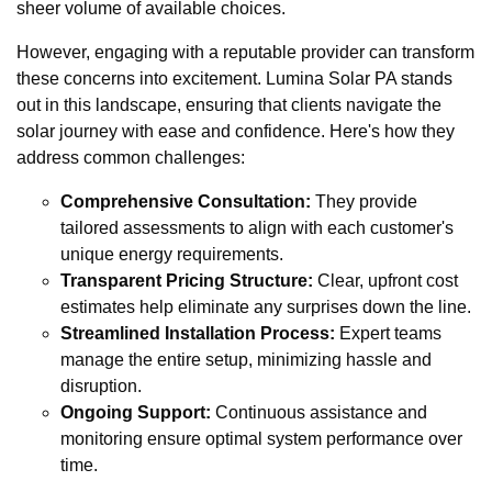
sheer volume of available choices.
However, engaging with a reputable provider can transform
these concerns into excitement. Lumina Solar PA stands
out in this landscape, ensuring that clients navigate the
solar journey with ease and confidence. Here's how they
address common challenges:
Comprehensive Consultation:
They provide
tailored assessments to align with each customer's
unique energy requirements.
Transparent Pricing Structure:
Clear, upfront cost
estimates help eliminate any surprises down the line.
Streamlined Installation Process:
Expert teams
manage the entire setup, minimizing hassle and
disruption.
Ongoing Support:
Continuous assistance and
monitoring ensure optimal system performance over
time.