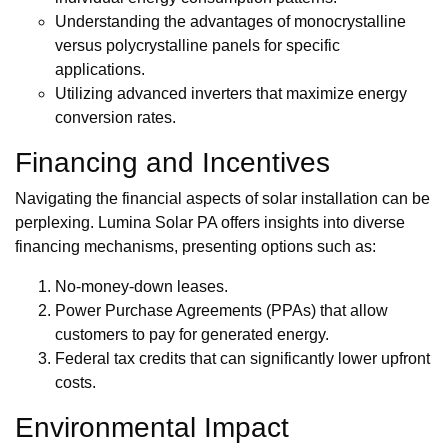
Understanding the advantages of monocrystalline
versus polycrystalline panels for specific
applications.
Utilizing advanced inverters that maximize energy
conversion rates.
Financing and Incentives
Navigating the financial aspects of solar installation can be
perplexing. Lumina Solar PA offers insights into diverse
financing mechanisms, presenting options such as:
No-money-down leases.
Power Purchase Agreements (PPAs) that allow
customers to pay for generated energy.
Federal tax credits that can significantly lower upfront
costs.
Environmental Impact