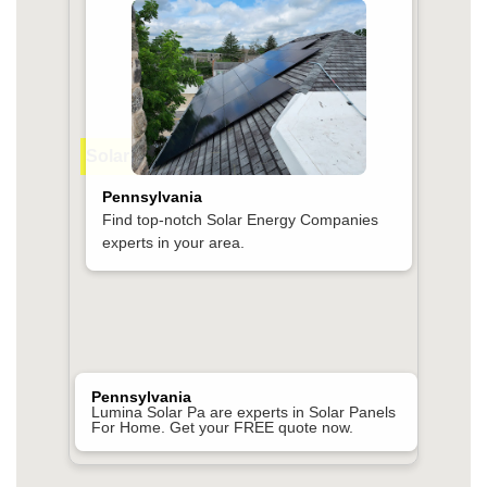
Solar Companies Near Me
Pennsylvania
Find top-notch Solar Energy Companies
experts in your area.
Pennsylvania
Lumina Solar Pa are experts in Solar Panels
For Home. Get your FREE quote now.